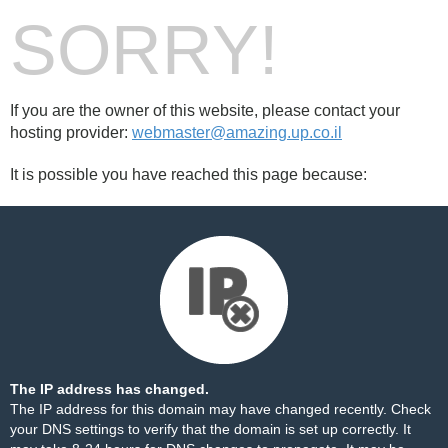
SORRY!
If you are the owner of this website, please contact your
hosting provider:
webmaster@amazing.up.co.il
It is possible you have reached this page because:
The IP address has changed.
The IP address for this domain may have changed recently. Check
your DNS settings to verify that the domain is set up correctly. It