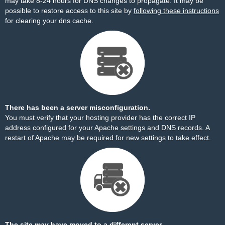
may take 8-24 hours for DNS changes to propagate. It may be
possible to restore access to this site by
following these instructions
for clearing your dns cache.
There has been a server misconfiguration.
You must verify that your hosting provider has the correct IP
address configured for your Apache settings and DNS records. A
restart of Apache may be required for new settings to take effect.
The site may have moved to a different server.